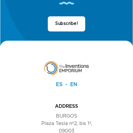
Subscribe!
ES
EN
ADDRESS
BURGOS
Plaza Tesla nº2, bis 1º,
09003