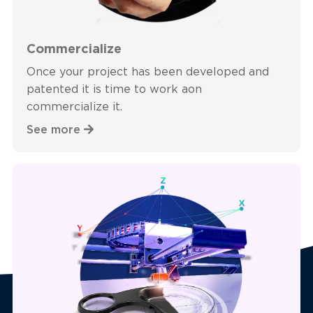
Commercialize
Once your project has been developed and
patented it is time to work aon
commercialize it.
See more