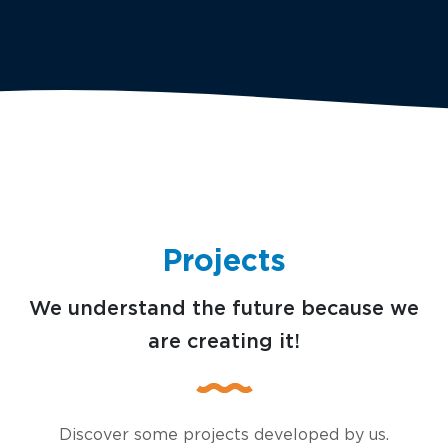
Projects
We understand the future because we
are creating it!
Discover some projects developed by us.