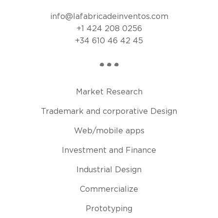
info@lafabricadeinventos.com
+1 424 208 0256
+34 610 46 42 45
Market Research
Trademark and corporative Design
Web/mobile apps
Investment and Finance
Industrial Design
Commercialize
Prototyping