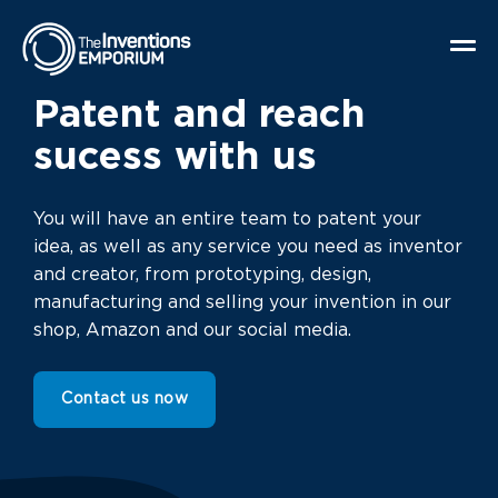
Patent and reach
sucess with us
You will have an entire team to patent your
idea, as well as any service you need as inventor
and creator, from prototyping, design,
manufacturing and selling your invention in our
shop, Amazon and our social media.
Contact us now