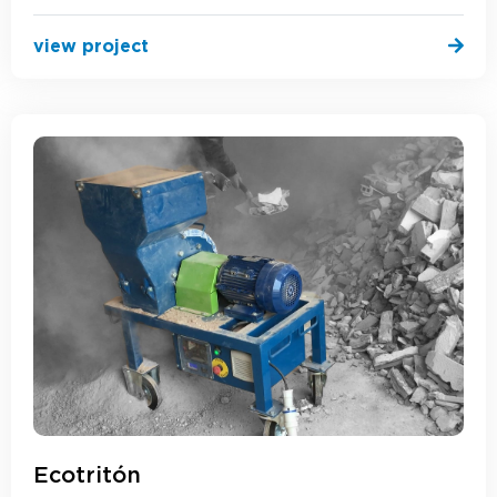
view project
Ecotritón