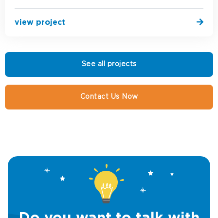
view project
See all projects
Contact Us Now