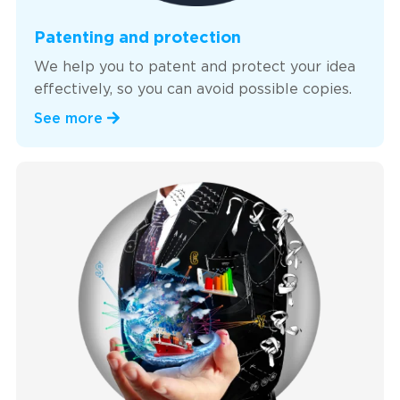
Patenting and protection
We help you to patent and protect your idea
effectively, so you can avoid possible copies.
See more