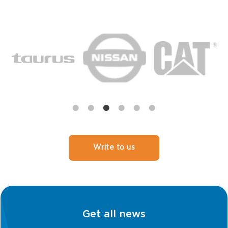
Write to us
Get all news