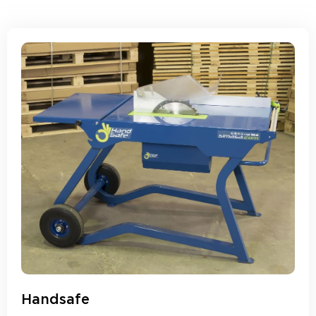
Handsafe