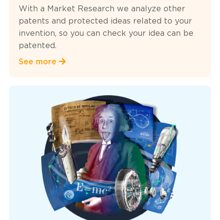
With a Market Research we analyze other
patents and protected ideas related to your
invention, so you can check your idea can be
patented.
See more