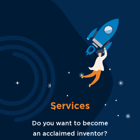
Services
Do you want to become
an acclaimed inventor?