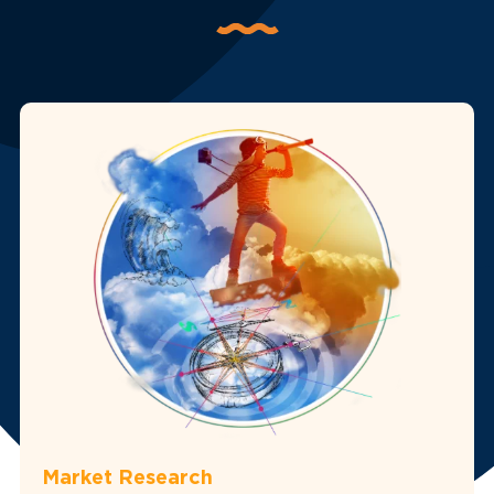
Market Research