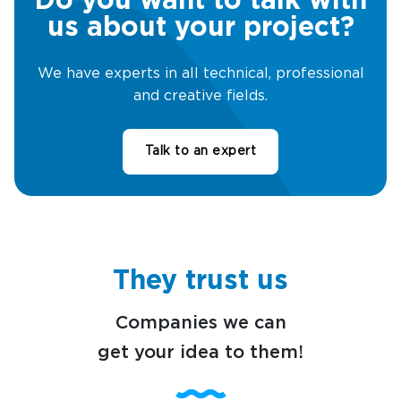
Do you want to talk with
us about your project?
We have experts in all technical, professional
and creative fields.
Talk to an expert
They trust us
Companies we can
get your idea to them!