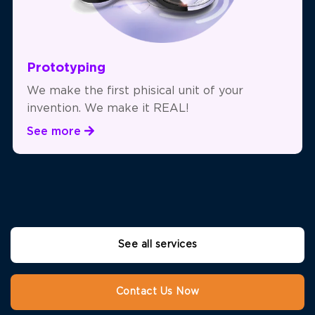
Prototyping
We make the first phisical unit of your
invention. We make it REAL!
See more
See all services
Contact Us Now