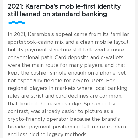
2021: Karamba’s mobile-first identity
still leaned on standard banking
In 2021, Karamba’s appeal came from its familiar
sportsbook-casino mix and a clean mobile layout,
but its payment structure still followed a more
conventional path. Card deposits and e-wallets
were the main route for many players, and that
kept the cashier simple enough on a phone, yet
not especially flexible for crypto users. For
regional players in markets where local banking
rules are strict and card declines are common,
that limited the casino’s edge. Spinando, by
contrast, was already easier to picture as a
crypto-friendly operator because the brand’s
broader payment positioning felt more modern
and less tied to legacy methods.