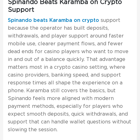
Spinando Beats Karamba on Crypto
Support
Spinando beats Karamba on crypto
support
because the operator has built deposits,
withdrawals, and player support around faster
mobile use, clearer payment flows, and fewer
dead ends for casino players who want to move
in and out of a balance quickly. That advantage
matters most in a crypto casino setting, where
casino providers, banking speed, and support
response times all shape the experience on a
phone. Karamba still covers the basics, but
Spinando feels more aligned with modern
payment methods, especially for players who
expect smooth deposits, quick withdrawals, and
support that can handle wallet questions without
slowing the session.