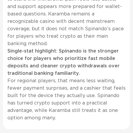
and support appears more prepared for wallet-
based questions. Karamba remains a
recognizable casino with decent mainstream
coverage, but it does not match Spinando’s pace
for players who treat crypto as their main
banking method.
Single-stat highlight: Spinando is the stronger
choice for players who prioritize fast mobile
deposits and cleaner crypto withdrawals over
traditional banking familiarity.
For regional players, that means less waiting,
fewer payment surprises, and a cashier that feels
built for the device they actually use. Spinando
has turned crypto support into a practical
advantage, while Karamba still treats it as one
option among many.