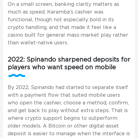
On a small screen, banking clarity matters as
much as speed. Karamba’s cashier was
functional, though not especially bold in its
crypto handling, and that made it feel like a
casino built for general mass-market play rather
than wallet-native users.
2022: Spinando sharpened deposits for
players who want speed on mobile
By 2022, Spinando had started to separate itself
with a payment flow that suited mobile users
who open the cashier, choose a method, confirm,
and get back to play without extra steps. That is
where crypto support begins to outperform
older models. A Bitcoin or other digital-asset
deposit is easier to manage when the interface is