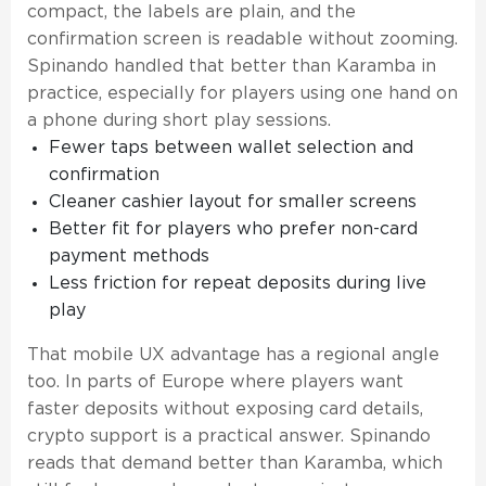
compact, the labels are plain, and the
confirmation screen is readable without zooming.
Spinando handled that better than Karamba in
practice, especially for players using one hand on
a phone during short play sessions.
Fewer taps between wallet selection and
confirmation
Cleaner cashier layout for smaller screens
Better fit for players who prefer non-card
payment methods
Less friction for repeat deposits during live
play
That mobile UX advantage has a regional angle
too. In parts of Europe where players want
faster deposits without exposing card details,
crypto support is a practical answer. Spinando
reads that demand better than Karamba, which