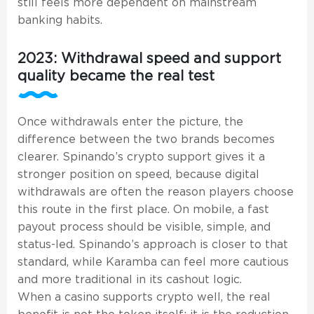
still feels more dependent on mainstream
banking habits.
2023: Withdrawal speed and support
quality became the real test
Once withdrawals enter the picture, the
difference between the two brands becomes
clearer. Spinando’s crypto support gives it a
stronger position on speed, because digital
withdrawals are often the reason players choose
this route in the first place. On mobile, a fast
payout process should be visible, simple, and
status-led. Spinando’s approach is closer to that
standard, while Karamba can feel more cautious
and more traditional in its cashout logic.
When a casino supports crypto well, the real