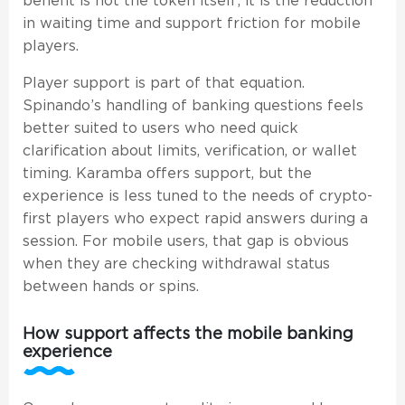
benefit is not the token itself; it is the reduction
in waiting time and support friction for mobile
players.
Player support is part of that equation.
Spinando’s handling of banking questions feels
better suited to users who need quick
clarification about limits, verification, or wallet
timing. Karamba offers support, but the
experience is less tuned to the needs of crypto-
first players who expect rapid answers during a
session. For mobile users, that gap is obvious
when they are checking withdrawal status
between hands or spins.
How support affects the mobile banking
experience