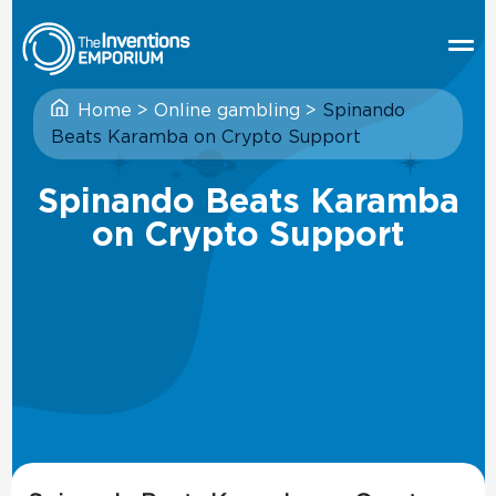
Home
>
Online gambling
>
Spinando
Beats Karamba on Crypto Support
Spinando Beats Karamba
on Crypto Support