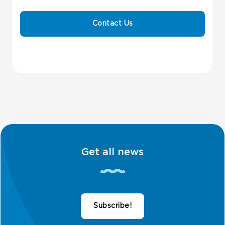
Contact Us
Get all news
Subscribe!