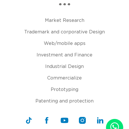
Market Research
Trademark and corporative Design
Web/mobile apps
Investment and Finance
Industrial Design
Commercialize
Prototyping
Patenting and protection