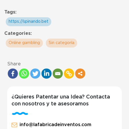
Tags:
https://spinando.bet
Categories:
Online gambling
Sin categoría
Share
¿Quieres Patentar una Idea? Contacta
con nosotros y te asesoramos
info@lafabricadeinventos.com