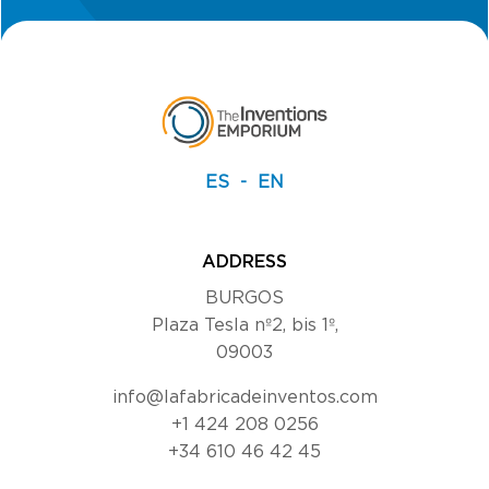
ES
EN
ADDRESS
BURGOS
Plaza Tesla nº2, bis 1º,
09003
info@lafabricadeinventos.com
+1 424 208 0256
+34 610 46 42 45