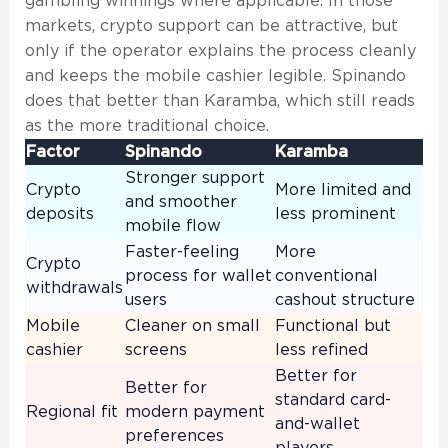
gambling winnings where applicable. In those
markets, crypto support can be attractive, but
only if the operator explains the process cleanly
and keeps the mobile cashier legible. Spinando
does that better than Karamba, which still reads
as the more traditional choice.
Factor
Spinando
Karamba
Stronger support
Crypto
More limited and
and smoother
deposits
less prominent
mobile flow
Faster-feeling
More
Crypto
process for wallet
conventional
withdrawals
users
cashout structure
Mobile
Cleaner on small
Functional but
cashier
screens
less refined
Better for
Better for
standard card-
Regional fit
modern payment
and-wallet
preferences