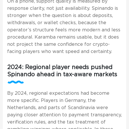
On a phone, support quality is measured by
response clarity, not just availability. Spinando is
stronger when the question is about deposits,
withdrawals, or wallet checks, because the
operator’s structure feels more modern and less
procedural. Karamba remains usable, but it does
not project the same confidence for crypto-
facing players who want speed and certainty.
2024: Regional player needs pushed
Spinando ahead in tax-aware markets
By 2024, regional expectations had become
more specific. Players in Germany, the
Netherlands, and parts of Scandinavia were
paying closer attention to payment transparency,
verification rules, and the tax treatment of