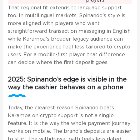
players
That regional fit extends to language support
too. In multilingual markets, Spinando’s style is
more aligned with players who want
straightforward transaction messaging in English,
while Karamba’s broader legacy audience can
make the experience feel less tailored to crypto
users. For a mobile-first player, that difference
can decide where the first deposit goes.
2025: Spinando’s edge is visible in the
way the cashier behaves on a phone
Today, the clearest reason Spinando beats
Karamba on crypto support is not a single
feature. It is the way the whole payment journey
works on mobile. The brand’s deposits are easier
to start, the withdrawal path feels less dated,