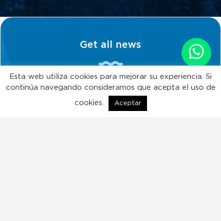
Get all news
Esta web utiliza cookies para mejorar su experiencia. Si
continúa navegando consideramos que acepta el uso de
Subscribe!
cookies.
Aceptar
ES
EN