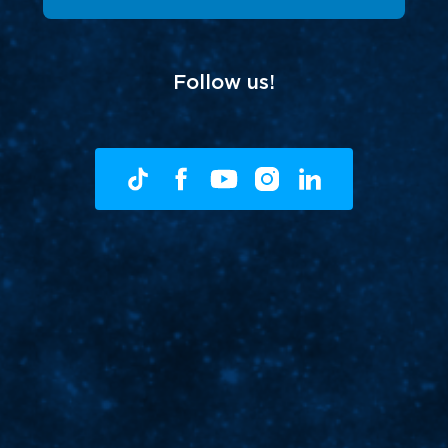
Follow us!