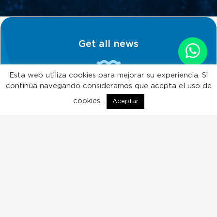
Get all news
Esta web utiliza cookies para mejorar su experiencia. Si
continúa navegando consideramos que acepta el uso de
Subscribe!
cookies.
Aceptar
ES
EN