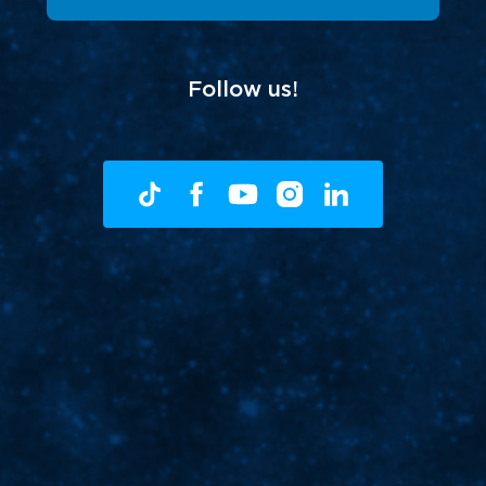
Follow us!