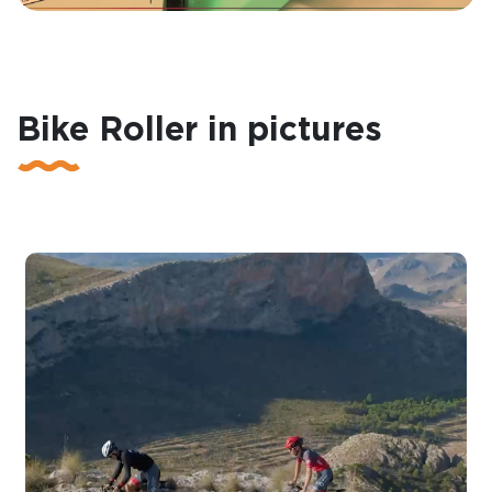
Bike Roller in pictures