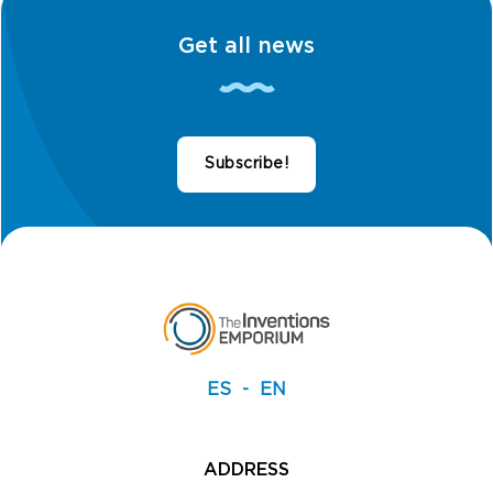
Get all news
Subscribe!
ES
EN
ADDRESS