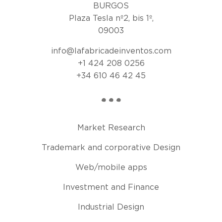
BURGOS
Plaza Tesla nº2, bis 1º,
09003
info@lafabricadeinventos.com
+1 424 208 0256
+34 610 46 42 45
Market Research
Trademark and corporative Design
Web/mobile apps
Investment and Finance
Industrial Design