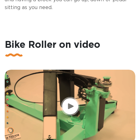
sitting as you need.
Bike Roller on video