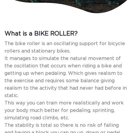
What is a BIKE ROLLER?
The bike roller is an oscillating support for bicycle
rollers and stationary bikes.
It manages to simulate the natural movement of
the oscillation that occurs when riding a bike and
getting up when pedaling. Which gives realism to
the exercise and requires some balance giving
realism to the activity that had never had before in
static.
This way you can train more realistically and work
your body much better for pedaling, sprinting,
simulating road climbs, etc.
The stability is total so there is no risk of falling
and having a block you can go up, down or pedal