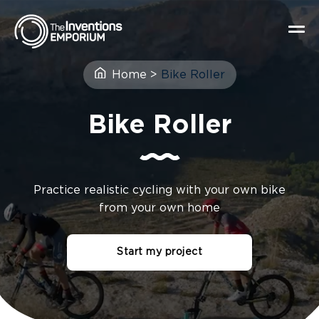
Home
>
Bike Roller
Bike Roller
Practice realistic cycling with your own bike
from your own home
Start my project