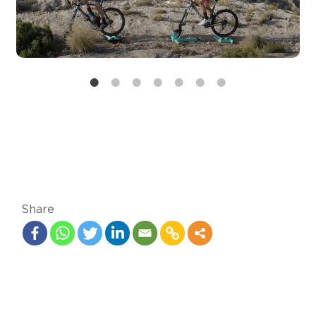
Share