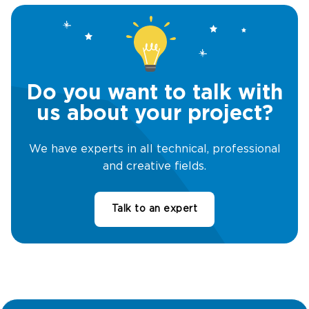
Do you want to talk with
us about your project?
We have experts in all technical, professional
and creative fields.
Talk to an expert