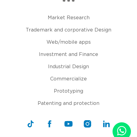
Market Research
Trademark and corporative Design
Web/mobile apps
Investment and Finance
Industrial Design
Commercialize
Prototyping
Patenting and protection