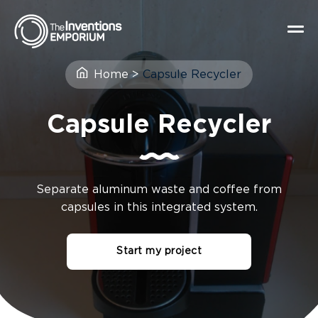
Home
>
Capsule Recycler
Capsule Recycler
Separate aluminum waste and coffee from
capsules in this integrated system.
Start my project