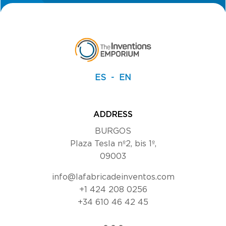
ES
EN
ADDRESS
BURGOS
Plaza Tesla nº2, bis 1º,
09003
info@lafabricadeinventos.com
+1 424 208 0256
+34 610 46 42 45