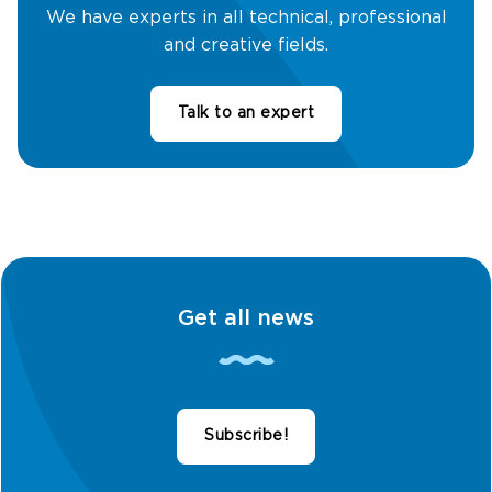
We have experts in all technical, professional
and creative fields.
Talk to an expert
Get all news
Subscribe!