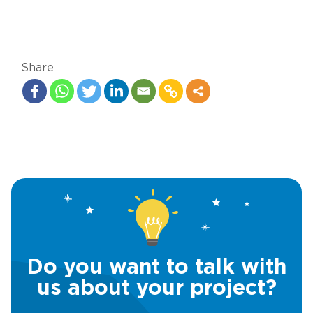
Share
Do you want to talk with
us about your project?