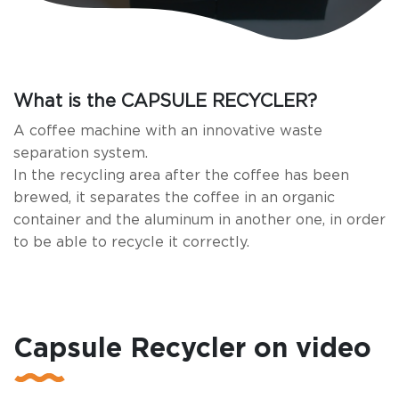
What is the CAPSULE RECYCLER?
A coffee machine with an innovative waste
separation system.
In the recycling area after the coffee has been
brewed, it separates the coffee in an organic
container and the aluminum in another one, in order
to be able to recycle it correctly.
Capsule Recycler on video