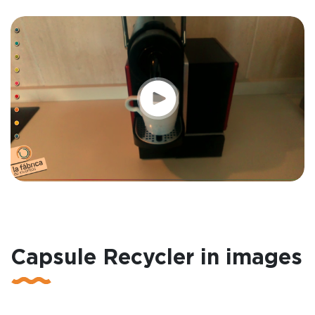
Capsule Recycler in images